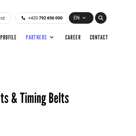
EN
.cz
+420
792 656 000
PROFILE
PARTNERS
CAREER
CONTACT
lts & Timing Belts