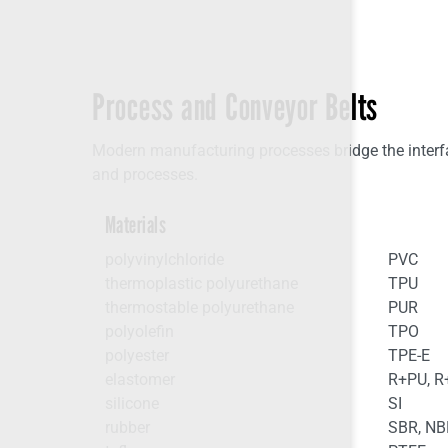
Process and Conveyor Belts
Modern manufacturing processes bridge the interfac
and processes.
Materials
polyvinylchloride
PVC
thermoplastic polyurethane
TPU
thermostable polyurethane
PUR
polyolefin
TPO
polyester
TPE-E
elastomer
R+PU, 
silicone
SI
rubber
SBR, NB