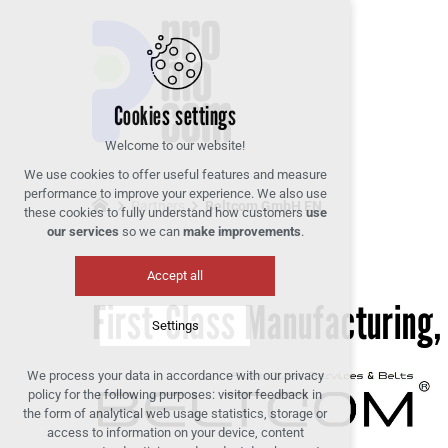
Cookies settings
Welcome to our website!
We use cookies to offer useful features and measure
performance to improve your experience. We also use
Partners
Beltcom GmbH EN
these cookies to fully understand how customers
use
our services
so we can
make improvements
.
Accept all
First-Class Manufacturing,
Settings
We process your data in accordance with our privacy
Technical cookies
policy for the following purposes: visitor feedback in
required to run the site
the form of analytical web usage statistics, storage or
access to information on your device, content
maintaining the context of the site