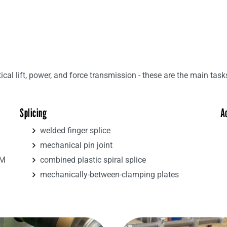
tical lift, power, and force transmission - these are the main task
Splicing
A
welded finger splice
mechanical pin joint
4M
combined plastic spiral splice
mechanically-between-clamping plates