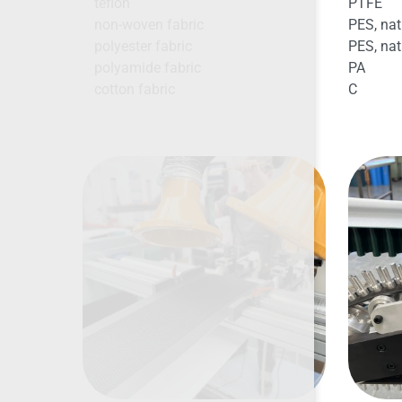
teflon
PTFE
non-woven fabric
PES, nat
polyester fabric
PES, nat
polyamide fabric
PA
cotton fabric
C