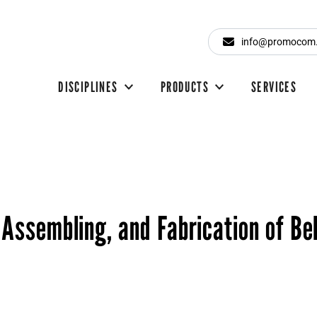
info@promocom
DISCIPLINES
PRODUCTS
SERVICES
 Assembling, and Fabrication of Be