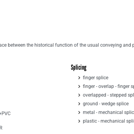
e between the historical function of the usual conveying and par
Splicing
finger splice
finger - overlap - finger s
overlapped - stepped spl
ground - wedge splice
metal - mechanical spli
R+PVC
plastic - mechanical spl
R