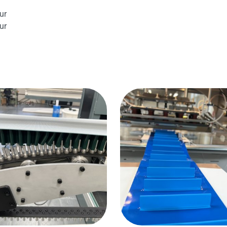
ur
ur