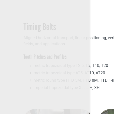
Timing Belts
Aligned horizontal transport, linear positioning, ver
fields, and applications.
Tooth Pitches and Profiles
metric trapezoidal type T2.5, T5, T10, T20
metric trapezoidal type AT5, AT10, AT20
metric round type HTD 5M, HTD 8M, HTD 1
imperial trapezoidal type XL, L, H, XH