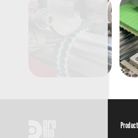
Produc