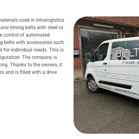
terials used in intralogistics
ane timing belts with steel or
te control of automated
g belts with accessories such
 for individual needs. This is
figuration. The company is
ong. Thanks to the owners, it
and is filled with a drive