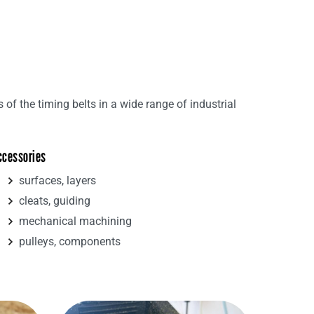
s of the timing belts in a wide range of industrial
ccessories
surfaces, layers
cleats, guiding
mechanical machining
pulleys, components