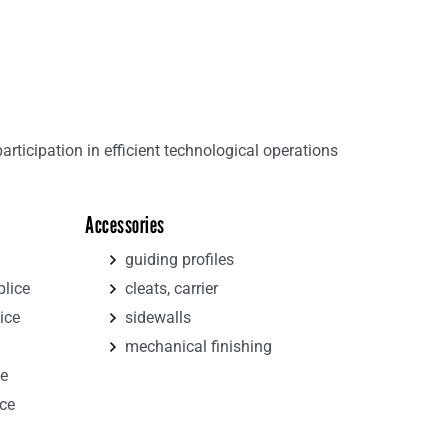
ticipation in efficient technological operations
Accessories
guiding profiles
plice
cleats, carrier
ice
sidewalls
mechanical finishing
ce
ice