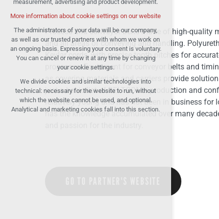
measurement, advertising and product development.
(session): possible logins, language
choices, etc.
More information about cookie settings on our website
Optional cookies
The administrators of your data will be our company,
Process and conveyor belts made of high-quality ma
analytical cookies for anonymised traffic
as well as our trusted partners with whom we work on
and all areas of conveying and handling. Polyureth
evaluation
an ongoing basis. Expressing your consent is voluntary.
Kevlar cords, with precise tooth pitches for accura
You can cancel or renew it at any time by changing
marketing services (Google, List, Facebook)
processes. Equipment for conveyor belts and timin
your cookie settings.
More information about cookie settings on our
as covering materials and carriers provide solutions
We divide cookies and similar technologies into
website
just a basic list of BELTCOM's production and con
technical: necessary for the website to run, without
which the website cannot be used, and optional.
relatively young and has not been in business for l
Analytical and marketing cookies fall into this section.
Accept all
has the knowledge accumulated over many decades 
and passion for the industry.
Reject optional
GO TO PARTNER'S WEBSITE