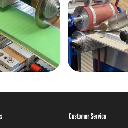
ts
Customer Service