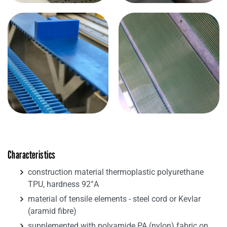
Characteristics
construction material thermoplastic polyurethane
TPU, hardness 92°A
material of tensile elements - steel cord or Kevlar
(aramid fibre)
supplemented with polyamide PA (nylon) fabric on