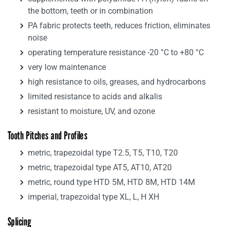
the bottom, teeth or in combination
PA fabric protects teeth, reduces friction, eliminates
noise
operating temperature resistance -20 °C to +80 °C
very low maintenance
high resistance to oils, greases, and hydrocarbons
limited resistance to acids and alkalis
resistant to moisture, UV, and ozone
Tooth Pitches and Profiles
metric, trapezoidal type T2.5, T5, T10, T20
metric, trapezoidal type AT5, AT10, AT20
metric, round type HTD 5M, HTD 8M, HTD 14M
imperial, trapezoidal type XL, L, H XH
Splicing