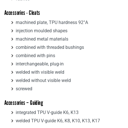
Accessories - Cleats
machined plate, TPU hardness 92°A
injection moulded shapes
machined metal materials
combined with threaded bushings
combined with pins
interchangeable, plug-in
welded with visible weld
welded without visible weld
screwed
Accessories – Guiding
integrated TPU V-guide K6, K13
welded TPU V-guide K6, K8, K10, K13, K17