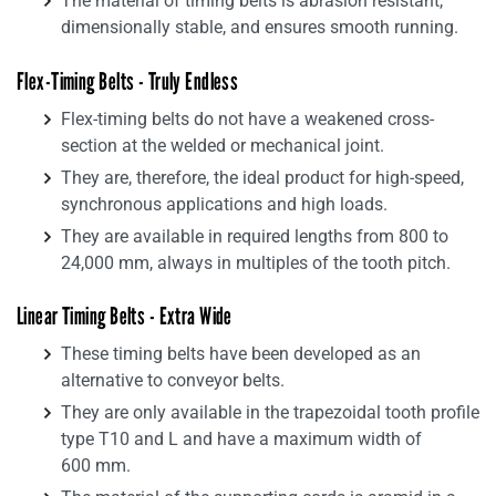
The material of timing belts is abrasion resistant,
dimensionally stable, and ensures smooth running.
Flex-Timing Belts - Truly Endless
Flex-timing belts do not have a weakened cross-
section at the welded or mechanical joint.
They are, therefore, the ideal product for high-speed,
synchronous applications and high loads.
They are available in required lengths from 800 to
24,000 mm, always in multiples of the tooth pitch.
Linear Timing Belts - Extra Wide
These timing belts have been developed as an
alternative to conveyor belts.
They are only available in the trapezoidal tooth profile
type T10 and L and have a maximum width of
600 mm.