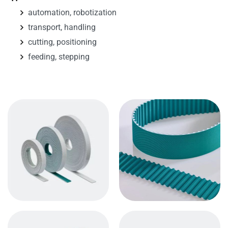
automation, robotization
transport, handling
cutting, positioning
feeding, stepping