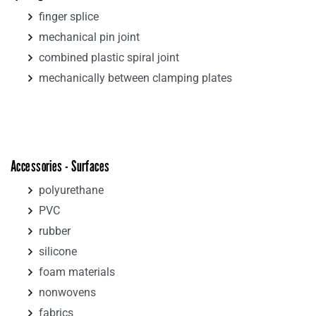
finger splice
mechanical pin joint
combined plastic spiral joint
mechanically between clamping plates
Accessories - Surfaces
polyurethane
PVC
rubber
silicone
foam materials
nonwovens
fabrics