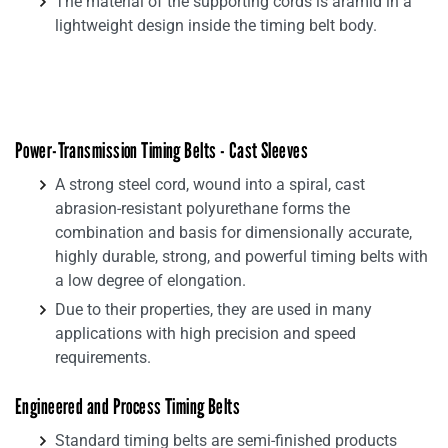
The material of the supporting cords is aramid in a
lightweight design inside the timing belt body.
Power-Transmission Timing Belts - Cast Sleeves
A strong steel cord, wound into a spiral, cast
abrasion-resistant polyurethane forms the
combination and basis for dimensionally accurate,
highly durable, strong, and powerful timing belts with
a low degree of elongation.
Due to their properties, they are used in many
applications with high precision and speed
requirements.
Engineered and Process Timing Belts
Standard timing belts are semi-finished products