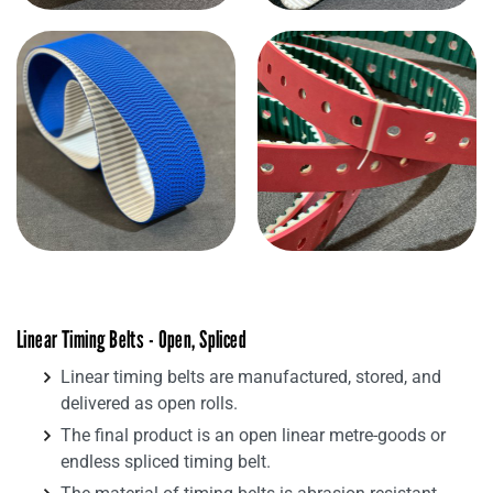
Linear Timing Belts - Open, Spliced
Linear timing belts are manufactured, stored, and
delivered as open rolls.
The final product is an open linear metre-goods or
endless spliced timing belt.