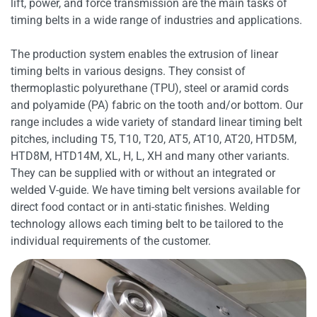
lift, power, and force transmission are the main tasks of
timing belts in a wide range of industries and applications.
The production system enables the extrusion of linear
timing belts in various designs. They consist of
thermoplastic polyurethane (TPU), steel or aramid cords
and polyamide (PA) fabric on the tooth and/or bottom. Our
range includes a wide variety of standard linear timing belt
pitches, including T5, T10, T20, AT5, AT10, AT20, HTD5M,
HTD8M, HTD14M, XL, H, L, XH and many other variants.
They can be supplied with or without an integrated or
welded V-guide. We have timing belt versions available for
direct food contact or in anti-static finishes. Welding
technology allows each timing belt to be tailored to the
individual requirements of the customer.