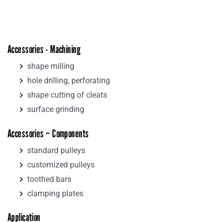
Accessories - Machining
shape milling
hole drilling, perforating
shape cutting of cleats
surface grinding
Accessories – Components
standard pulleys
customized pulleys
toothed bars
clamping plates
Application