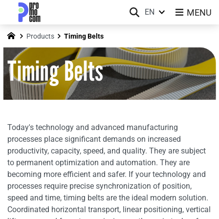
MENU
EN
Products
Timing Belts
Timing Belts
Today's technology and advanced manufacturing
processes place significant demands on increased
productivity, capacity, speed, and quality. They are subject
to permanent optimization and automation. They are
becoming more efficient and safer. If your technology and
processes require precise synchronization of position,
speed and time, timing belts are the ideal modern solution.
Coordinated horizontal transport, linear positioning, vertical