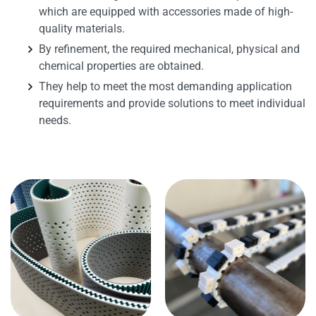
which are equipped with accessories made of high-
quality materials.
By refinement, the required mechanical, physical and
chemical properties are obtained.
They help to meet the most demanding application
requirements and provide solutions to meet individual
needs.