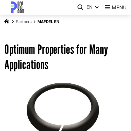
MENU
EN
Partners
MAFDEL EN
Optimum Properties for Many
Applications