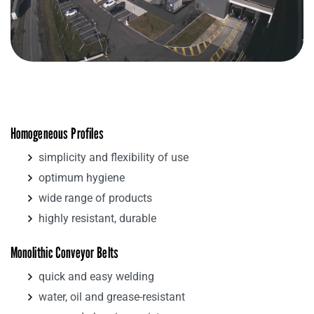
Homogeneous Profiles
simplicity and flexibility of use
optimum hygiene
wide range of products
highly resistant, durable
Monolithic Conveyor Belts
quick and easy welding
water, oil and grease-resistant