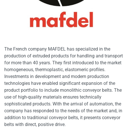
The French company MAFDEL has specialized in the
production of extruded products for handling and transport
for more than 40 years. They first introduced to the market
homogeneous, thermoplastic, elastomeric profiles.
Investments in development and modern production
technologies have enabled significant expansion of the
product portfolio to include monolithic conveyor belts. The
use of high-quality materials ensures technically
sophisticated products. With the arrival of automation, the
company has responded to the needs of the market and, in
addition to traditional conveyor belts, it presents conveyor
belts with direct, positive drive.