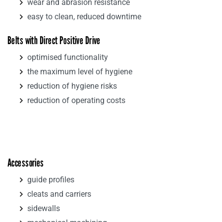
wear and abrasion resistance
easy to clean, reduced downtime
Belts with Direct Positive Drive
optimised functionality
the maximum level of hygiene
reduction of hygiene risks
reduction of operating costs
Accessories
guide profiles
cleats and carriers
sidewalls