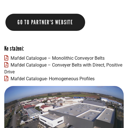
GO TO PARTNER'S WEBSITE
Ke stažení:
Mafdel Catalogue – Monolithic Conveyor Belts
Mafdel Catalogue – Conveyer Belts with Direct, Positive
Drive
Mafdel Catalogue- Homogeneous Profiles