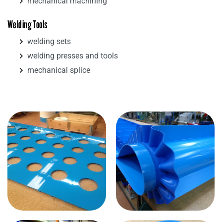
mechanical machining
Welding Tools
welding sets
welding presses and tools
mechanical splice